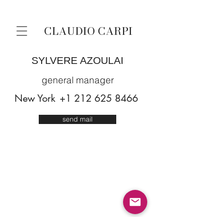
CLAUDIO CARPI
SYLVERE AZOULAI
general manager
New York
+1 212 625 8466
send mail