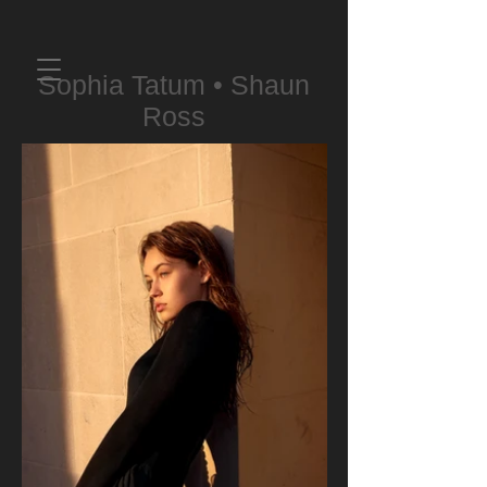
Sophia Tatum • Shaun
Ross