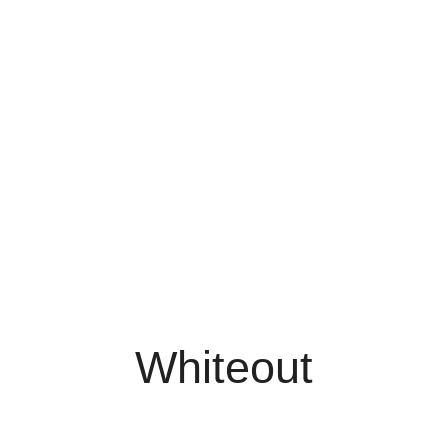
Whiteout