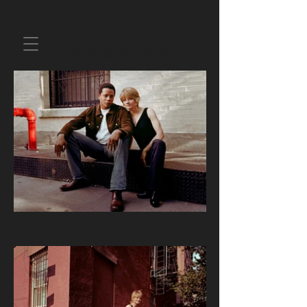
The Brave One