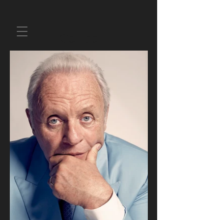
Collide