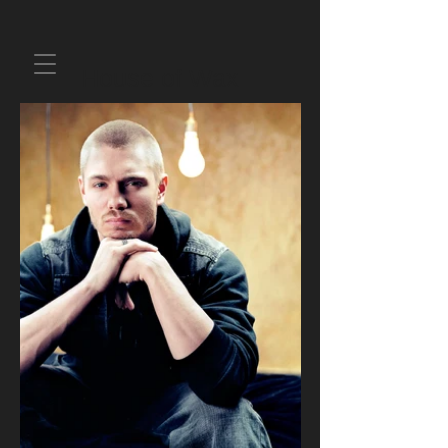
House of Wax