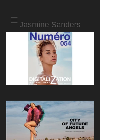
Jasmine Sanders